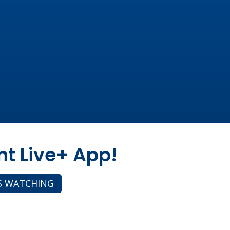
nt Live+ App!
S WATCHING