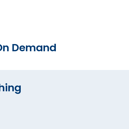
o On Demand
hing