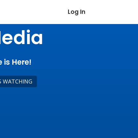
Log In
Media
 is Here!
S WATCHING