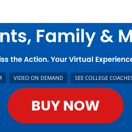
nts, Family & 
ss the Action. Your Virtual Experience
M
VIDEO ON DEMAND
SEE COLLEGE COACHE
BUY NOW