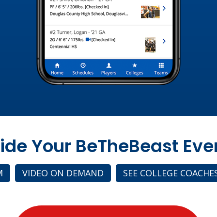
side Your BeTheBeast Eve
M
VIDEO ON DEMAND
SEE COLLEGE COACHE