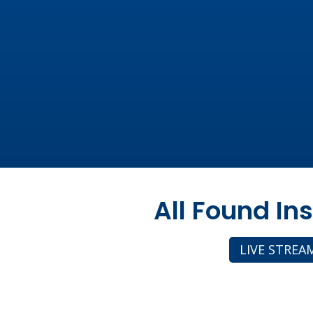
All Found In
LIVE STREA