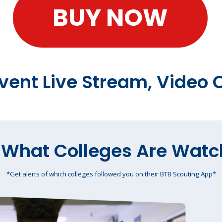
BUY NOW
Event Live Stream, Vide
 What Colleges Are Watc
*Get alerts of which colleges followed you on their BTB Scouting App*