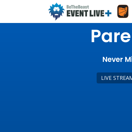
Pare
Never Mi
LIVE STREA