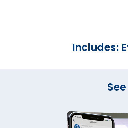
Includes: 
See