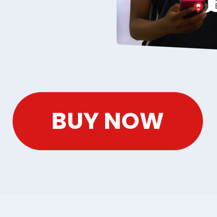
BUY NOW