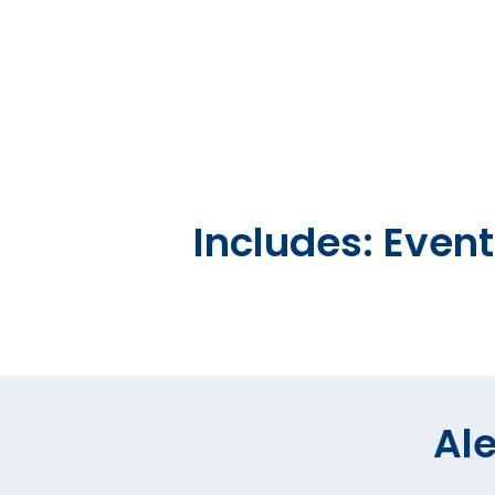
Includes: Even
Ale