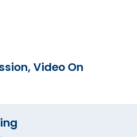
ssion, Video On
hing
*