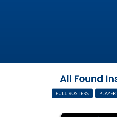
All Found I
FULL ROSTERS
PLAYER