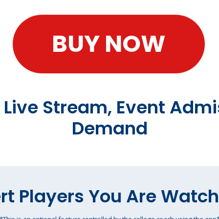
BUY NOW
t Live Stream, Event Admi
Demand
rt Players You Are Watc
*This is an optional feature controlled by the college coach using the app