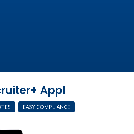
ruiter+ App!
OTES
EASY COMPLIANCE