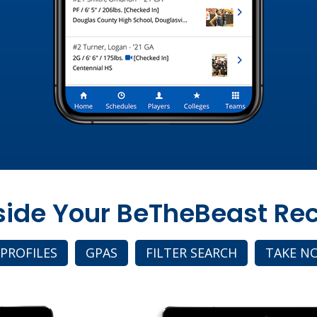
nside Your BeTheBeast Rec
 PROFILES
GPAS
FILTER SEARCH
TAKE N