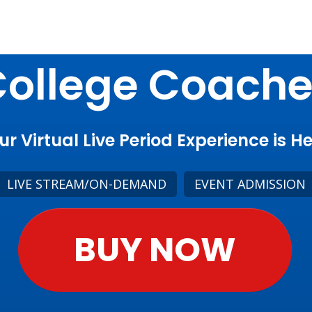
ollege Coach
ur Virtual Live Period Experience is He
LIVE STREAM/ON-DEMAND
EVENT ADMISSION
BUY NOW