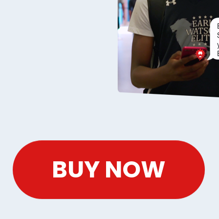
BUY NOW